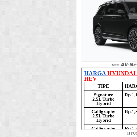
<== 𝘼𝙡𝙡-𝙉𝙚
HYUN