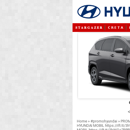
𝐒 𝐓 𝐀 𝐑 𝐆 𝐀 𝐙 𝐄 𝐑
𝗖 𝗥 𝗘 𝗧 𝗔
<
Home
»
#promohyundai
»
PROM
HYUNDAI MOBIL https://ift.tt/
MOBIL https://ift.tt/3hWGe7BP