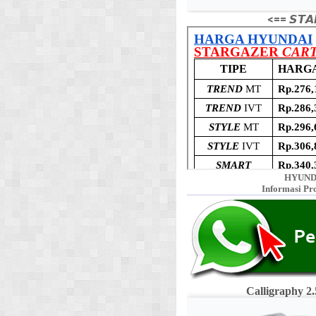
<== 𝙎𝙏𝘼
HYUND
Informasi Pr
Calligraphy 