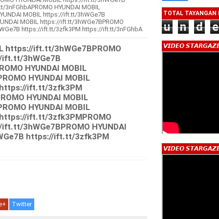
/ift.tt/3nFGhbAPROMO HYUNDAI MOBIL
TOTAL TAYANGAN
YUNDAI MOBIL https://ift.tt/3hWGe7B
YUNDAI MOBIL https://ift.tt/3hWGe7BPROMO
u
n
d
e
WGe7B https://ift.tt/3zfk3PM https://ift.tt/3nFGhbA
d
𝙑𝙄𝘿𝙀𝙊 𝙎𝙏𝘼𝙍𝙂𝘼𝙕
https://ift.tt/3hWGe7BPROMO
/ift.tt/3hWGe7B
PMPROMO HYUNDAI MOBIL
7BPROMO HYUNDAI MOBIL
https://ift.tt/3zfk3PM
bAPROMO HYUNDAI MOBIL
7BPROMO HYUNDAI MOBIL
 https://ift.tt/3zfk3PMPROMO
//ift.tt/3hWGe7BPROMO HYUNDAI
WGe7B https://ift.tt/3zfk3PM
𝙑𝙄𝘿𝙀𝙊 𝙎𝙏𝘼𝙍𝙂𝘼𝙕
e+
Twitter