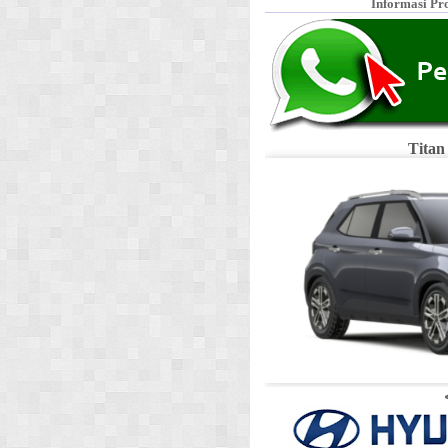
Informasi Pr
Titan