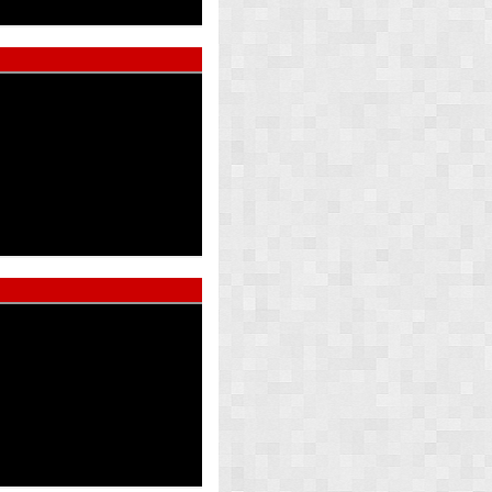
ed Pearl
Atlas Whi