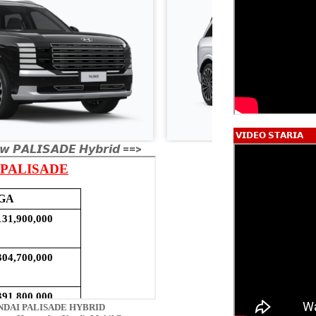
𝗩𝗜𝗗𝗘𝗢 𝗦𝗧𝗔𝗥𝗜𝗔
𝙬 𝙋𝘼𝙇𝙄𝙎𝘼𝘿𝙀 𝙃𝙮𝙗𝙧𝙞𝙙 ==>
DAI PALISADE HYBRID