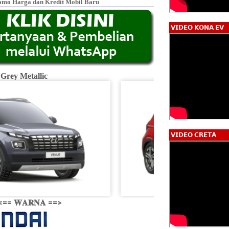
omo Harga dan Kredit Mobil Baru
𝗩𝗜𝗗𝗘𝗢 𝗞𝗢𝗡𝗔 𝗘𝗩
 Grey Metallic
Fiery R
𝗩𝗜𝗗𝗘𝗢 𝗖𝗥𝗘𝗧𝗔
<== 𝐖𝐀𝐑𝐍𝐀 ==>