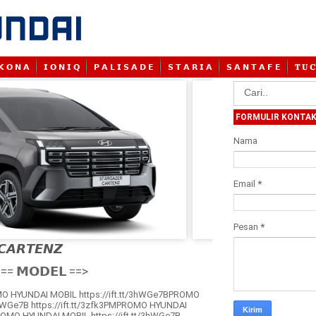
𝗞 𝗢 𝗡 𝗔
𝗜 𝗢 𝗡 𝗜 𝗤
𝗣 𝗔 𝗟 𝗜 𝗦 𝗔 𝗗 𝗘
𝗦 𝗧 𝗔 𝗥 𝗜 𝗔
𝗦 𝗔 𝗡 𝗧 𝗔 𝗙 𝗘
𝐓 𝐔 𝐂
FORMULIR KONTA
Nama
Email
*
Pesan
*
𝘾𝘼𝙍𝙏𝙀𝙉𝙕

== 𝗠𝗢𝗗𝗘𝗟 ==>
O HYUNDAI MOBIL https://ift.tt/3hWGe7BPROMO
3hWGe7B https://ift.tt/3zfk3PMPROMO HYUNDAI
ROMO HYUNDAI MOBIL https://ift.tt/3hWGe7B