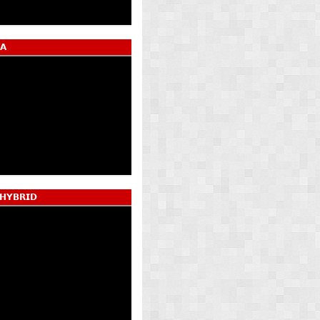
𝗔
 𝗛𝗬𝗕𝗥𝗜𝗗