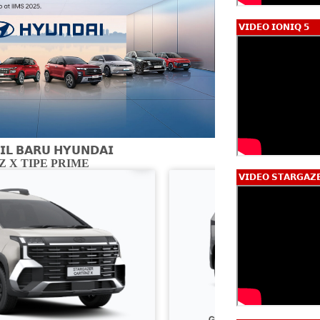
𝗩𝗜𝗗𝗘𝗢 𝗜𝗢𝗡𝗜𝗤 𝟱
𝗟 𝗕𝗔𝗥𝗨 𝗛𝗬𝗨𝗡𝗗𝗔𝗜
 X TIPE PRIME
CARTENZ X 
𝗩𝗜𝗗𝗘𝗢 𝗦𝗧𝗔𝗥𝗚𝗔𝗭