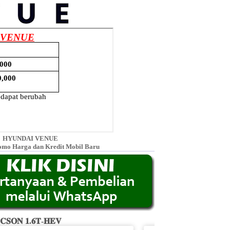
HYUNDAI VENUE
omo Harga dan Kredit Mobil Baru
𝐂𝐒𝐎𝐍 𝟏.𝟔𝐓-𝐇𝐄𝐕