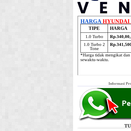
Informasi Pr
𝐓𝐔