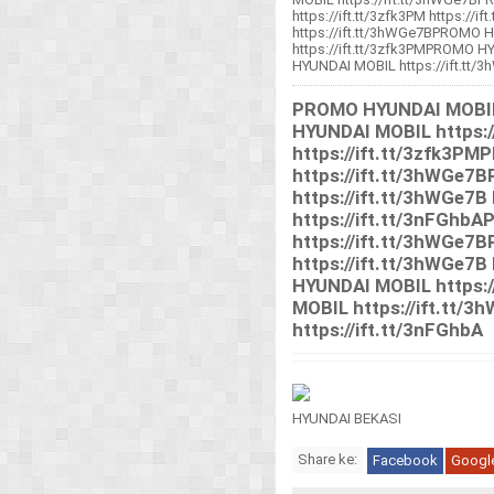
https://ift.tt/3zfk3PM https:/
https://ift.tt/3hWGe7BPROMO H
https://ift.tt/3zfk3PMPROMO H
HYUNDAI MOBIL https://ift.tt/3h
PROMO HYUNDAI MOBIL 
HYUNDAI MOBIL https:/
https://ift.tt/3zfk3
https://ift.tt/3hWGe
https://ift.tt/3hWGe7B 
https://ift.tt/3nFGh
https://ift.tt/3hWGe
https://ift.tt/3hWGe7B
HYUNDAI MOBIL https:
MOBIL https://ift.tt/3h
https://ift.tt/3nFGhbA
HYUNDAI BEKASI
Share ke:
Facebook
Googl