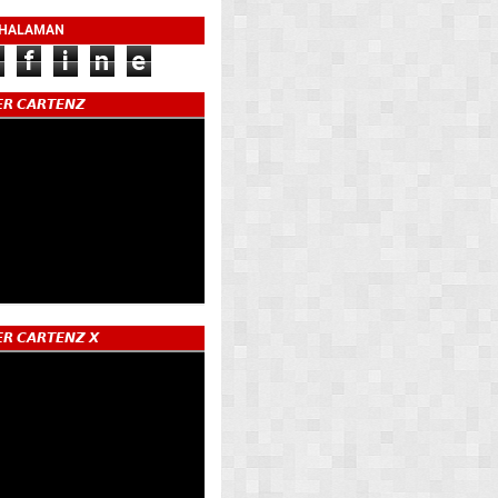
 HALAMAN
f
i
n
e
𝙍 𝘾𝘼𝙍𝙏𝙀𝙉𝙕
𝙍 𝘾𝘼𝙍𝙏𝙀𝙉𝙕 𝙓