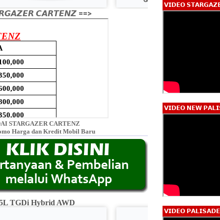
𝗩𝗜𝗗𝗘𝗢 𝗦𝗧𝗔𝗥𝗚𝗔𝗭
𝙂𝘼𝙕𝙀𝙍 𝘾𝘼𝙍𝙏𝙀𝙉𝙕 ==>
𝗩𝗜𝗗𝗘𝗢 𝗡𝗘𝗪 𝗣𝗔𝗟𝗜
AI STARGAZER CARTENZ
omo Harga dan Kredit Mobil Baru
2.5L TGDi Hybrid AWD
Calligraphy 2.5L
𝗩𝗜𝗗𝗘𝗢 𝗣𝗔𝗟𝗜𝗦𝗔𝗗