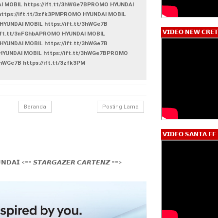
AI MOBIL https://ift.tt/3hWGe7BPROMO HYUNDAI
 https://ift.tt/3zfk3PMPROMO HYUNDAI MOBIL
HYUNDAI MOBIL https://ift.tt/3hWGe7B
𝗩𝗜𝗗𝗘𝗢 𝗡𝗘𝗪 𝗖𝗥𝗘𝗧
://ift.tt/3nFGhbAPROMO HYUNDAI MOBIL
HYUNDAI MOBIL https://ift.tt/3hWGe7B
 HYUNDAI MOBIL https://ift.tt/3hWGe7BPROMO
3hWGe7B https://ift.tt/3zfk3PM
Beranda
Posting Lama
𝗩𝗜𝗗𝗘𝗢 𝗦𝗔𝗡𝗧𝗔 𝗙𝗘
𝗡𝗗𝗔𝗜 <== 𝙎𝙏𝘼𝙍𝙂𝘼𝙕𝙀𝙍 𝘾𝘼𝙍𝙏𝙀𝙉𝙕 ==>