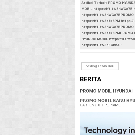
Artikel Terkait PROMO HYUND
MOBIL https://ift.tt/3hWGe7B
https://ift.tt/3hWGe7BPROMO 
https://ift.tt/3zfk3PM https
https://ift.tt/3hWGe7BPROMO 
https://ift.tt/3zfk3PMPROMO
HYUNDAI MOBIL https://ift.tt/
https://ift.tt/3nFGhbA :
Posting Lebih Baru
BERITA
PROMO MOBIL HYUNDAI
𝗣𝗥𝗢𝗠𝗢 𝗠𝗢𝗕𝗜𝗟 𝗕𝗔𝗥𝗨 𝗛𝗬
CARTENZ X TIPE PRIME ...