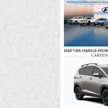
𝗗𝗔𝗙𝗧𝗔𝗥 𝗛𝗔𝗥𝗚𝗔 𝗠𝗢𝗕
CARTENZ