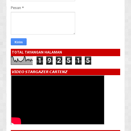
Pesan
*
TOTAL TAYANGAN HALAMAN
1
9
2
5
1
5
𝙑𝙄𝘿𝙀𝙊 𝙎𝙏𝘼𝙍𝙂𝘼𝙕𝙀𝙍 𝘾𝘼𝙍𝙏𝙀𝙉𝙕