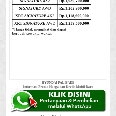
HYUNDAI PALISADE
Informasi Promo Harga dan Kredit Mobil Baru