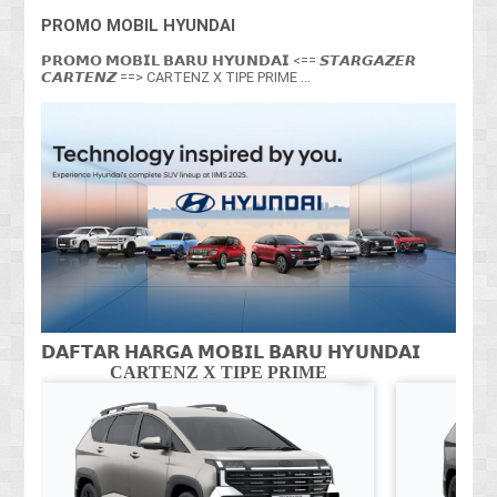
PROMO MOBIL HYUNDAI
𝗣𝗥𝗢𝗠𝗢 𝗠𝗢𝗕𝗜𝗟 𝗕𝗔𝗥𝗨 𝗛𝗬𝗨𝗡𝗗𝗔𝗜 <== 𝙎𝙏𝘼𝙍𝙂𝘼𝙕𝙀𝙍
𝘾𝘼𝙍𝙏𝙀𝙉𝙕 ==> CARTENZ X TIPE PRIME ...
𝗗𝗔𝗙𝗧𝗔𝗥 𝗛𝗔𝗥𝗚𝗔 𝗠𝗢𝗕𝗜𝗟 𝗕𝗔𝗥𝗨 𝗛𝗬𝗨𝗡𝗗𝗔𝗜
CARTENZ X TIPE PRIME
CA