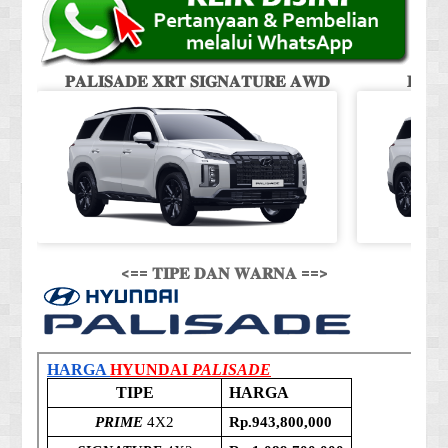
𝐏𝐀𝐋𝐈𝐒𝐀𝐃𝐄 𝐗𝐑𝐓 𝐒𝐈𝐆𝐍𝐀𝐓𝐔𝐑𝐄 𝐀𝐖𝐃
𝐏𝐀𝐋
<== 𝐓𝐈𝐏𝐄 𝐃𝐀𝐍 𝐖𝐀𝐑𝐍𝐀 ==>