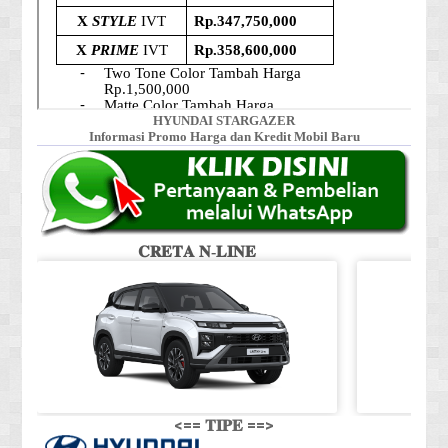
HYUNDAI STARGAZER
Informasi Promo Harga dan Kredit Mobil Baru
𝐂𝐑𝐄𝐓𝐀 𝐍-𝐋𝐈𝐍𝐄
<== 𝐓𝐈𝐏𝐄 ==>