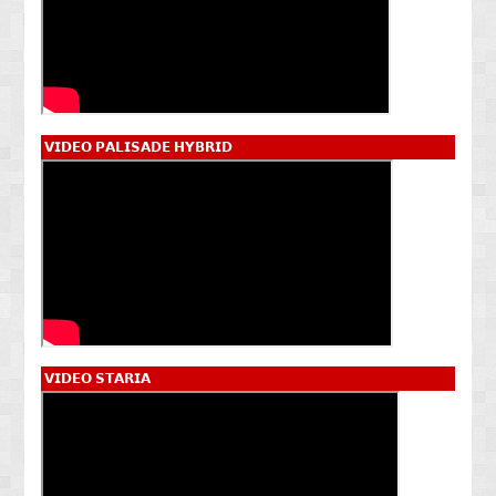
𝗩𝗜𝗗𝗘𝗢 𝗣𝗔𝗟𝗜𝗦𝗔𝗗𝗘 𝗛𝗬𝗕𝗥𝗜𝗗
𝗩𝗜𝗗𝗘𝗢 𝗦𝗧𝗔𝗥𝗜𝗔