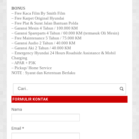
BONUS
– Free Kaca Film By Smith Film
– Free Karpet Original Hyundai
– Free Plat & Surat Jalan Bantuan Polda
– Garansi Mesin 4 Tahun / 100.000 KM
– Garansi Spareparts 4 Tahun / 60.000 KM (termasuk Oli Mesin)
– Free Maintenance 5 Tahun / 75.000 KM
– Garansi Audio 2 Tahun / 40.000 KM
– Garansi Aki 2 Tahun / 40.000 KM
– Emergency Hyundai 24 Hours Roadside Assistance & Mobil
Charging
– APAR + P3K
– Pickup/ Home Service
NOTE : Syarat dan Ketentuan Berlaku
FORMULIR KONTAK
Nama
Email
*