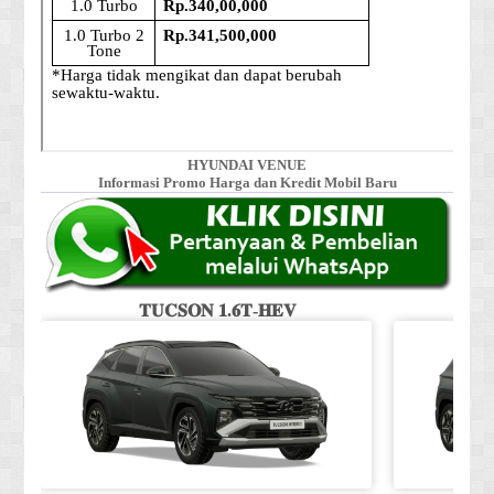
HYUNDAI VENUE
Informasi Promo Harga dan Kredit Mobil Baru
𝐓𝐔𝐂𝐒𝐎𝐍 𝟏.𝟔𝐓-𝐇𝐄𝐕