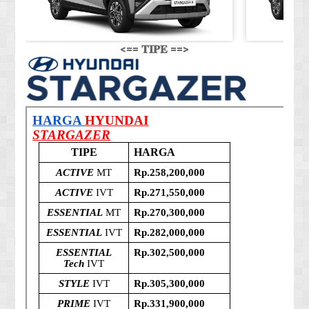
<== 𝐓𝐈𝐏𝐄 ==>