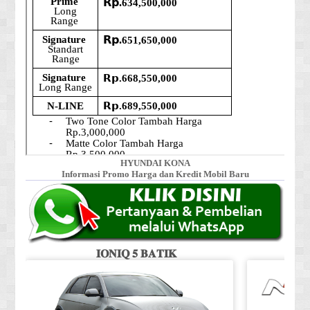
HYUNDAI KONA
Informasi Promo Harga dan Kredit Mobil Baru
𝐈𝐎𝐍𝐈𝐐 𝟓 𝐁𝐀𝐓𝐈𝐊