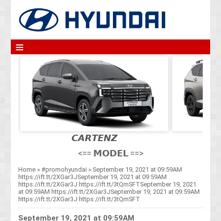
≡
𝘾𝘼𝙍𝙏𝙀𝙉𝙕
<== 𝗠𝗢𝗗𝗘𝗟 ==>
Home
»
#promohyundai
»
September 19, 2021 at 09:59AM
https://ift.tt/2XGar3JSeptember 19, 2021 at 09:59AM
https://ift.tt/2XGar3J https://ift.tt/3tQmSFTSeptember 19, 2021
at 09:59AM https://ift.tt/2XGar3JSeptember 19, 2021 at 09:59AM
https://ift.tt/2XGar3J https://ift.tt/3tQmSFT
September 19, 2021 at 09:59AM