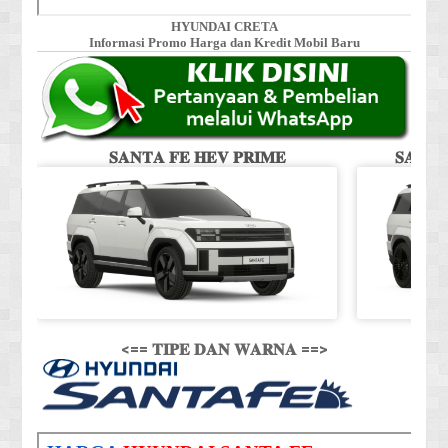
HYUNDAI CRETA
Informasi Promo Harga dan Kredit Mobil Baru
𝐒𝐀𝐍𝐓𝐀 𝐅𝐄 𝐇𝐄𝐕 𝐏𝐑𝐈𝐌𝐄
𝐒𝐀𝐍𝐓
<== 𝐓𝐈𝐏𝐄 𝐃𝐀𝐍 𝐖𝐀𝐑𝐍𝐀 ==>