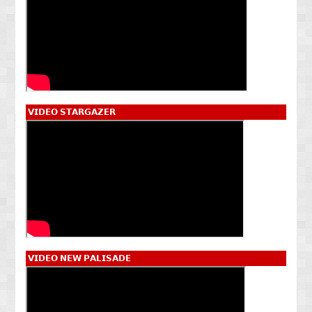
𝗩𝗜𝗗𝗘𝗢 𝗦𝗧𝗔𝗥𝗚𝗔𝗭𝗘𝗥
𝗩𝗜𝗗𝗘𝗢 𝗡𝗘𝗪 𝗣𝗔𝗟𝗜𝗦𝗔𝗗𝗘