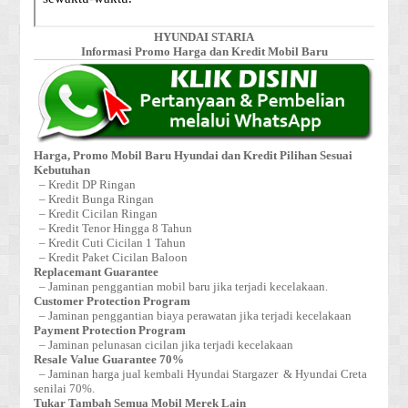
HYUNDAI STARIA
Informasi Promo Harga dan Kredit Mobil Baru
Harga, Promo Mobil Baru Hyundai dan Kredit Pilihan Sesuai
Kebutuhan
– Kredit DP Ringan
– Kredit Bunga Ringan
– Kredit Cicilan Ringan
– Kredit Tenor Hingga 8 Tahun
– Kredit Cuti Cicilan 1 Tahun
– Kredit Paket Cicilan Baloon
Replacemant Guarantee
– Jaminan penggantian mobil baru jika terjadi kecelakaan.
Customer Protection Program
– Jaminan penggantian biaya perawatan jika terjadi kecelakaan
Payment Protection Program
– Jaminan pelunasan cicilan jika terjadi kecelakaan
Resale Value Guarantee 70%
– Jaminan harga jual kembali Hyundai Stargazer & Hyundai Creta
senilai 70%.
Tukar Tambah Semua Mobil Merek Lain