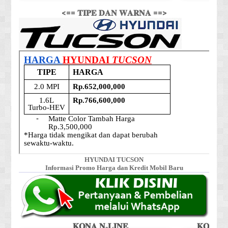
<== 𝐓𝐈𝐏𝐄 𝐃𝐀𝐍 𝐖𝐀𝐑𝐍𝐀 ==>
HYUNDAI TUCSON
Informasi Promo Harga dan Kredit Mobil Baru
𝐊𝐎𝐍𝐀 𝐍-𝐋𝐈𝐍𝐄
𝐊𝐎𝐍𝐀 𝐒