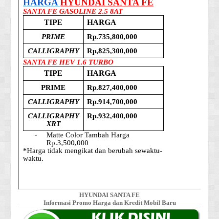
HYUNDAI SANTA FE
Informasi Promo Harga dan Kredit Mobil Baru