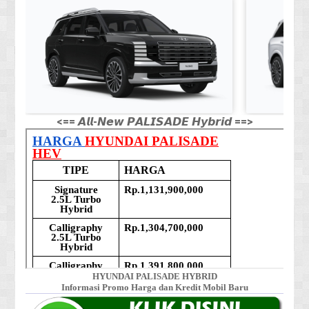
<== 𝘼𝙡𝙡-𝙉𝙚𝙬 𝙋𝘼𝙇𝙄𝙎𝘼𝘿𝙀 𝙃𝙮𝙗𝙧𝙞𝙙 ==>
HYUNDAI PALISADE HYBRID
Informasi Promo Harga dan Kredit Mobil Baru