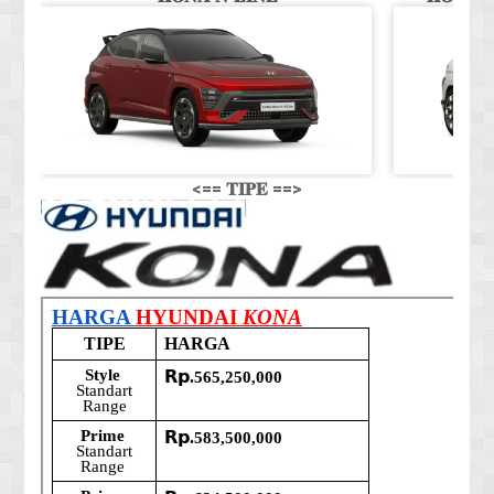
<== 𝐓𝐈𝐏𝐄 ==>