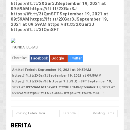
https://ift.tt/2XGar3JSeptember 19, 2021 at
09:59AM https://ift.tt/2XGar3J
https://ift.tt/3tQmSFTSeptember 19, 2021 at
09:59AM https://ift.tt/2XGar3JSeptember 19,
2021 at 09:59AM https://ift.tt/2XGar3J
https://ift.tt/3tQmSFT
HYUNDAI BEKASI
Share ke:
Facebook
Google+
Twitter
Artikel Terkait September 19, 2021 at 09:59AM
https://ift.tt/2XGar3JSeptember 19, 2021 at 09:59AM
https://ift.tt/2XGar3J https://ift.tt/3tQmSFTSeptember 19,
2021 at 09:59AM https://ift.tt/2XGar3JSeptember 19, 2021 at
09:59AM https://ift.tt/2XGar3J https://ift.tt/3tQmSFT :
Posting Lebih Baru
Beranda
Posting Lama
BERITA