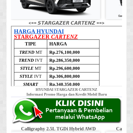
<== 𝙎𝙏𝘼𝙍𝙂𝘼𝙕𝙀𝙍 𝘾𝘼𝙍𝙏𝙀𝙉𝙕 ==>
HYUNDAI STARGAZER CARTENZ
Informasi Promo Harga dan Kredit Mobil Baru
Calligraphy 2.5L TGDi Hybrid AWD
Calligr