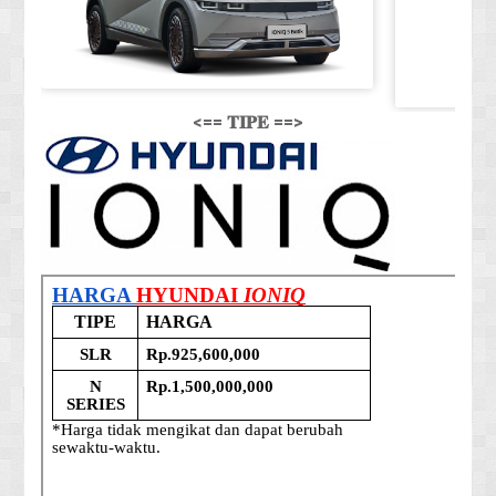
<== 𝐓𝐈𝐏𝐄 ==>