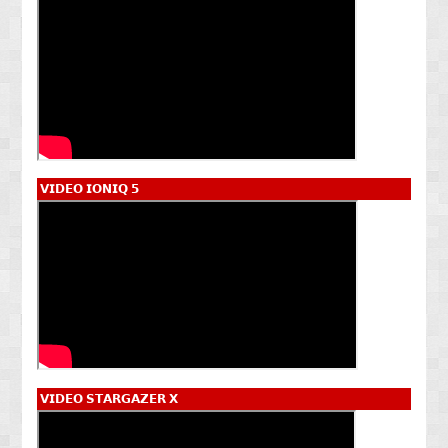
𝗩𝗜𝗗𝗘𝗢 𝗜𝗢𝗡𝗜𝗤 𝟱
𝗩𝗜𝗗𝗘𝗢 𝗦𝗧𝗔𝗥𝗚𝗔𝗭𝗘𝗥 𝗫