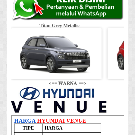
Titan Grey Metallic
<== 𝐖𝐀𝐑𝐍𝐀 ==>