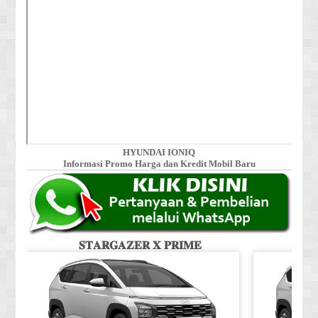
HYUNDAI IONIQ
Informasi Promo Harga dan Kredit Mobil Baru
𝐒𝐓𝐀𝐑𝐆𝐀𝐙𝐄𝐑 𝐗 𝐏𝐑𝐈𝐌𝐄
𝐒