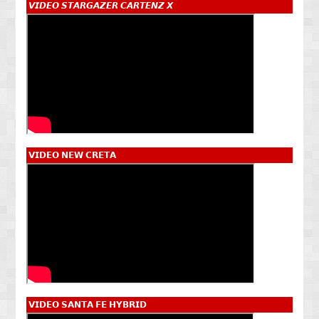
𝙑𝙄𝘿𝙀𝙊 𝙎𝙏𝘼𝙍𝙂𝘼𝙕𝙀𝙍 𝘾𝘼𝙍𝙏𝙀𝙉𝙕 𝙓
𝗩𝗜𝗗𝗘𝗢 𝗡𝗘𝗪 𝗖𝗥𝗘𝗧𝗔
𝗩𝗜𝗗𝗘𝗢 𝗦𝗔𝗡𝗧𝗔 𝗙𝗘 𝗛𝗬𝗕𝗥𝗜𝗗