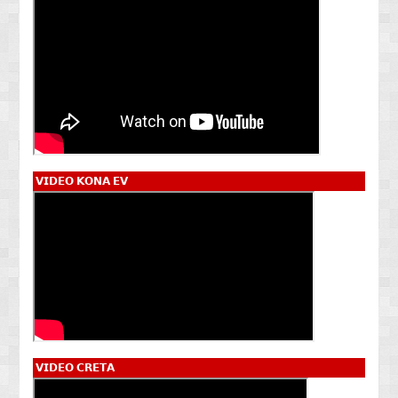
𝗩𝗜𝗗𝗘𝗢 𝗞𝗢𝗡𝗔 𝗘𝗩
𝗩𝗜𝗗𝗘𝗢 𝗖𝗥𝗘𝗧𝗔