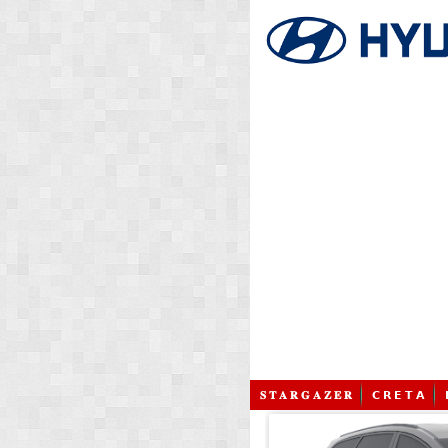
𝐒 𝐓 𝐀 𝐑 𝐆 𝐀 𝐙 𝐄 𝐑
𝗖 𝗥 𝗘 𝗧 𝗔