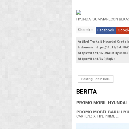
HYUNDAI SUMMARECON BEKAS
Share ke:
Facebook
Googl
Artikel Terkait Hyundai Creta 
Indonesia https://ift.tt/3vUNA
https://ift.tt/3vUNAOtHyundai 
https://ift.tt/3vRjBqN :
Posting Lebih Baru
BERITA
PROMO MOBIL HYUNDAI
𝗣𝗥𝗢𝗠𝗢 𝗠𝗢𝗕𝗜𝗟 𝗕𝗔𝗥𝗨 𝗛𝗬
CARTENZ X TIPE PRIME ...