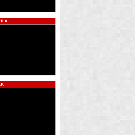
𝗥 𝗫
𝗥