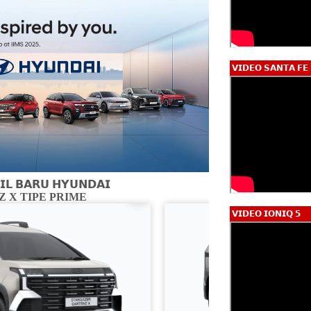
𝗩𝗜𝗗𝗘𝗢 𝗦𝗔𝗡𝗧𝗔 𝗙𝗘
𝗟 𝗕𝗔𝗥𝗨 𝗛𝗬𝗨𝗡𝗗𝗔𝗜
 X TIPE PRIME
CARTENZ X 
𝗩𝗜𝗗𝗘𝗢 𝗜𝗢𝗡𝗜𝗤 𝟱