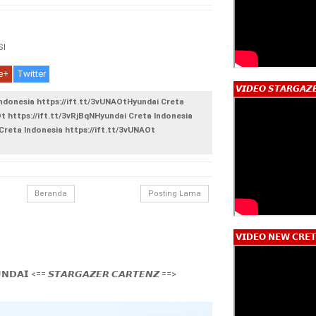
I
e+
Twitter
𝙑𝙄𝘿𝙀𝙊 𝙎𝙏𝘼𝙍𝙂𝘼𝙕
Indonesia https://ift.tt/3vUNAOtHyundai Creta
Ot https://ift.tt/3vRjBqNHyundai Creta Indonesia
Creta Indonesia https://ift.tt/3vUNAOt
Beranda
Posting Lama
𝗩𝗜𝗗𝗘𝗢 𝗡𝗘𝗪 𝗖𝗥𝗘𝗧
𝗡𝗗𝗔𝗜 <== 𝙎𝙏𝘼𝙍𝙂𝘼𝙕𝙀𝙍 𝘾𝘼𝙍𝙏𝙀𝙉𝙕 ==>