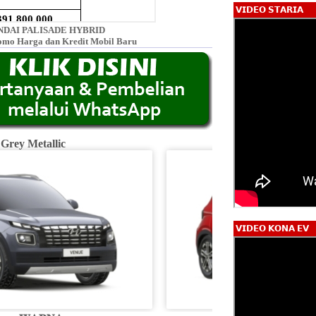
𝗩𝗜𝗗𝗘𝗢 𝗦𝗧𝗔𝗥𝗜𝗔
DAI PALISADE HYBRID
omo Harga dan Kredit Mobil Baru
 Grey Metallic
Fiery R
𝗩𝗜𝗗𝗘𝗢 𝗞𝗢𝗡𝗔 𝗘𝗩