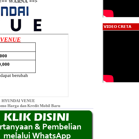
<== 𝐖𝐀𝐑𝐍𝐀 ==>
𝗩𝗜𝗗𝗘𝗢 𝗖𝗥𝗘𝗧𝗔
HYUNDAI VENUE
omo Harga dan Kredit Mobil Baru