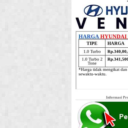
Informasi Pr