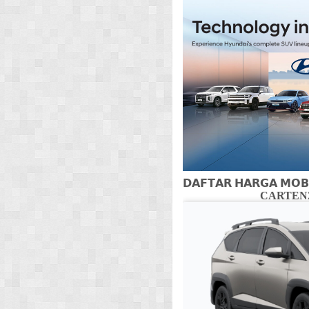
𝗗𝗔𝗙𝗧𝗔𝗥 𝗛𝗔𝗥𝗚𝗔 𝗠𝗢𝗕
CARTENZ