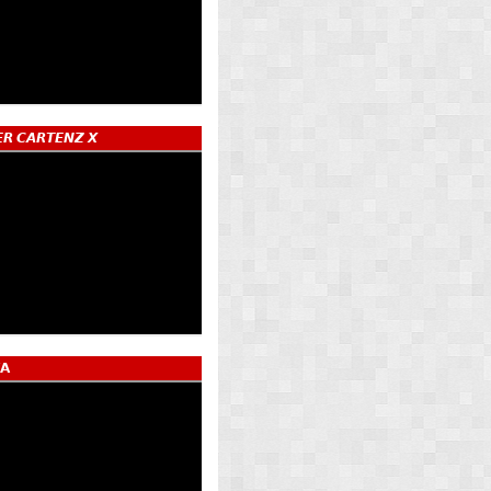
𝙍 𝘾𝘼𝙍𝙏𝙀𝙉𝙕 𝙓
𝗔