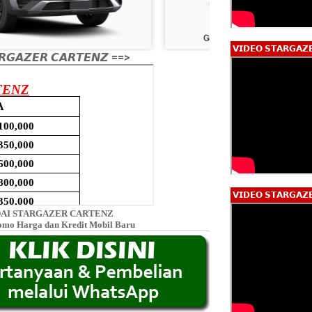
𝗩𝗜𝗗𝗘𝗢 𝗦𝗧𝗔𝗥𝗚𝗔𝗭
𝙂𝘼𝙕𝙀𝙍 𝘾𝘼𝙍𝙏𝙀𝙉𝙕 ==>
𝗩𝗜𝗗𝗘𝗢 𝗦𝗧𝗔𝗥𝗚𝗔𝗭
AI STARGAZER CARTENZ
omo Harga dan Kredit Mobil Baru