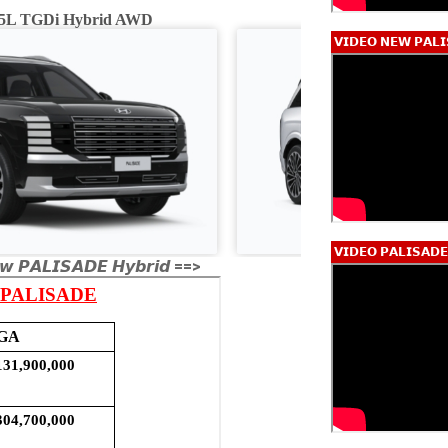
2.5L TGDi Hybrid AWD
Calligraphy 2.5L
𝗩𝗜𝗗𝗘𝗢 𝗡𝗘𝗪 𝗣𝗔𝗟𝗜
𝗩𝗜𝗗𝗘𝗢 𝗣𝗔𝗟𝗜𝗦𝗔𝗗
𝙬 𝙋𝘼𝙇𝙄𝙎𝘼𝘿𝙀 𝙃𝙮𝙗𝙧𝙞𝙙 ==>