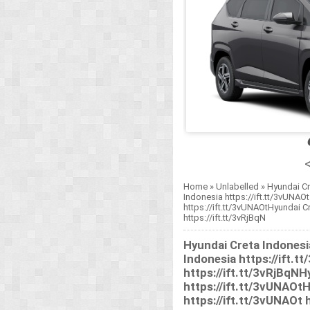
<
Home
»
Unlabelled
»
Hyundai Cr
Indonesia https://ift.tt/3vUNAOt
https://ift.tt/3vUNAOtHyundai Cr
https://ift.tt/3vRjBqN
Hyundai Creta Indonesi
Indonesia https://ift.t
https://ift.tt/3vRjBqNH
https://ift.tt/3vUNAOt
https://ift.tt/3vUNAOt h