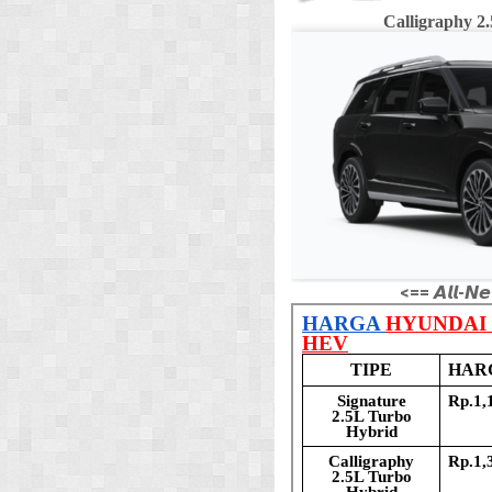
Calligraphy 
<== 𝘼𝙡𝙡-𝙉𝙚