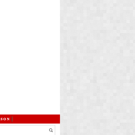
 𝐒 𝐎 𝐍