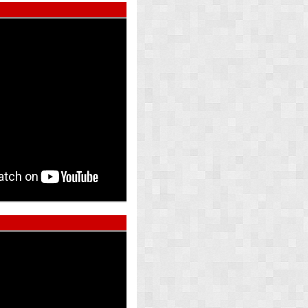
ed Pearl
Atlas Whi