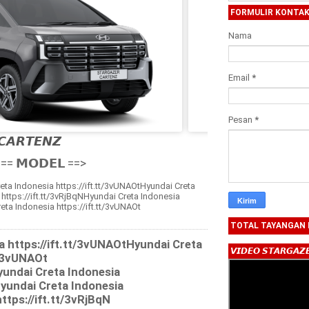
FORMULIR KONTA
Nama
Email
*
Pesan
*
𝘾𝘼𝙍𝙏𝙀𝙉𝙕

== 𝗠𝗢𝗗𝗘𝗟 ==>
eta Indonesia https://ift.tt/3vUNAOtHyundai Creta
 https://ift.tt/3vRjBqNHyundai Creta Indonesia
eta Indonesia https://ift.tt/3vUNAOt
TOTAL TAYANGAN
a https://ift.tt/3vUNAOtHyundai Creta
𝙑𝙄𝘿𝙀𝙊 𝙎𝙏𝘼𝙍𝙂𝘼𝙕
t/3vUNAOt
yundai Creta Indonesia
Hyundai Creta Indonesia
ttps://ift.tt/3vRjBqN