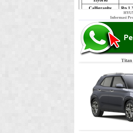
HYUN
Informasi Pr
Titan