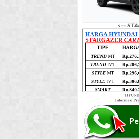
<== 𝙎𝙏𝘼
HYUND
Informasi Pr