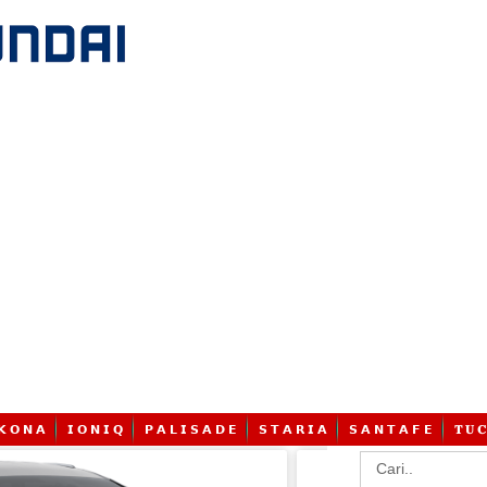
𝗞 𝗢 𝗡 𝗔
𝗜 𝗢 𝗡 𝗜 𝗤
𝗣 𝗔 𝗟 𝗜 𝗦 𝗔 𝗗 𝗘
𝗦 𝗧 𝗔 𝗥 𝗜 𝗔
𝗦 𝗔 𝗡 𝗧 𝗔 𝗙 𝗘
𝐓 𝐔 𝐂