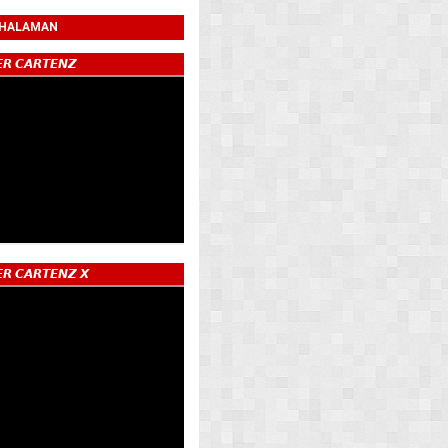
 HALAMAN
𝙍 𝘾𝘼𝙍𝙏𝙀𝙉𝙕
𝙍 𝘾𝘼𝙍𝙏𝙀𝙉𝙕 𝙓