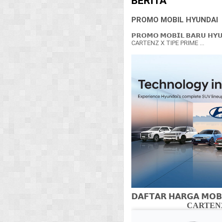
BERITA
PROMO MOBIL HYUNDAI
𝗣𝗥𝗢𝗠𝗢 𝗠𝗢𝗕𝗜𝗟 𝗕𝗔𝗥𝗨 𝗛𝗬
CARTENZ X TIPE PRIME ...
𝗗𝗔𝗙𝗧𝗔𝗥 𝗛𝗔𝗥𝗚𝗔 𝗠𝗢𝗕
CARTENZ