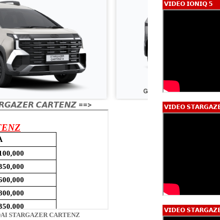
𝗩𝗜𝗗𝗘𝗢 𝗜𝗢𝗡𝗜𝗤 𝟱
𝙂𝘼𝙕𝙀𝙍 𝘾𝘼𝙍𝙏𝙀𝙉𝙕 ==>
𝗩𝗜𝗗𝗘𝗢 𝗦𝗧𝗔𝗥𝗚𝗔𝗭
𝗩𝗜𝗗𝗘𝗢 𝗦𝗧𝗔𝗥𝗚𝗔𝗭
AI STARGAZER CARTENZ