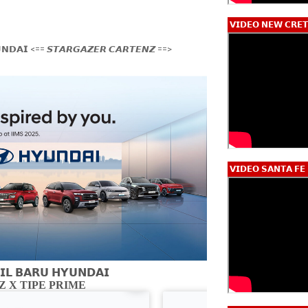
𝗩𝗜𝗗𝗘𝗢 𝗡𝗘𝗪 𝗖𝗥𝗘𝗧
𝗡𝗗𝗔𝗜 <== 𝙎𝙏𝘼𝙍𝙂𝘼𝙕𝙀𝙍 𝘾𝘼𝙍𝙏𝙀𝙉𝙕 ==>
𝗩𝗜𝗗𝗘𝗢 𝗦𝗔𝗡𝗧𝗔 𝗙𝗘
𝗟 𝗕𝗔𝗥𝗨 𝗛𝗬𝗨𝗡𝗗𝗔𝗜
 X TIPE PRIME
CARTENZ X 