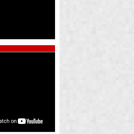
ed Pearl
Atlas Whi