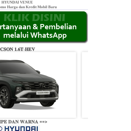
HYUNDAI VENUE
omo Harga dan Kredit Mobil Baru
𝐂𝐒𝐎𝐍 𝟏.𝟔𝐓-𝐇𝐄𝐕
𝐏𝐄 𝐃𝐀𝐍 𝐖𝐀𝐑𝐍𝐀 ==>