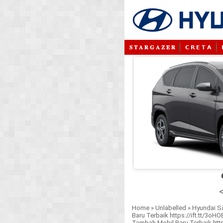
𝐒 𝐓 𝐀 𝐑 𝐆 𝐀 𝐙 𝐄 𝐑
𝗖 𝗥 𝗘 𝗧 𝗔
<
Home
»
Unlabelled
»
Hyundai S
Baru Terbaik https://ift.tt/3oH
Tambah Mobil Baru Terbaik https