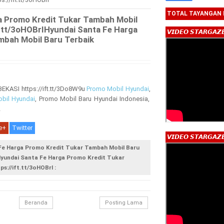
TOTAL TAYANGAN
a Promo Kredit Tukar Tambah Mobil
ft.tt/3oHOBrIHyundai Santa Fe Harga
𝙑𝙄𝘿𝙀𝙊 𝙎𝙏𝘼𝙍𝙂𝘼𝙕
mbah Mobil Baru Terbaik
ASI https://ift.tt/3Do8W9u
Promo Mobil Hyundai
,
bil Hyundai
, Promo Mobil Baru Hyundai Indonesia,
2
e+
Twitter
𝙑𝙄𝘿𝙀𝙊 𝙎𝙏𝘼𝙍𝙂𝘼𝙕
 Fe Harga Promo Kredit Tukar Tambah Mobil Baru
IHyundai Santa Fe Harga Promo Kredit Tukar
s://ift.tt/3oHOBrI :
Beranda
Posting Lama