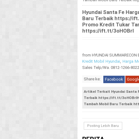
Hyundai Santa Fe Harg
Baru Terbaik https://i
Promo Kredit Tukar Ta
https://ift.tt/3oHOBrI
from HYUNDAI SUMMARECON BEK
Kredit Mobil Hyundai
,
Harga Mo
Sales Telp/Wa. 0812-1266-802
Share ke:
Facebook
Googl
Artikel Terkait Hyundai Santa
Terbaik https://ift.tt/3oHOBr
Tambah Mobil Baru Terbaik http
Posting Lebih Baru