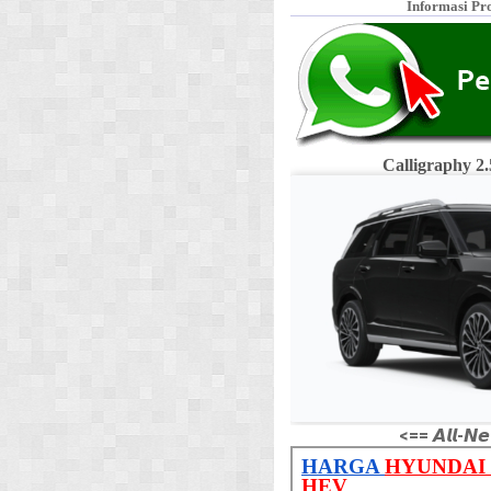
Informasi Pr
Calligraphy 
<== 𝘼𝙡𝙡-𝙉𝙚