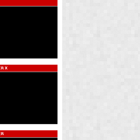
𝗥 𝗫
𝗥