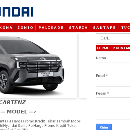
𝗞 𝗢 𝗡 𝗔
𝗜 𝗢 𝗡 𝗜 𝗤
𝗣 𝗔 𝗟 𝗜 𝗦 𝗔 𝗗 𝗘
𝗦 𝗧 𝗔 𝗥 𝗜 𝗔
𝗦 𝗔 𝗡 𝗧 𝗔 𝗙 𝗘
𝐓 𝐔 𝐂
FORMULIR KONTA
Nama
Email
*
Pesan
*
𝘾𝘼𝙍𝙏𝙀𝙉𝙕

== 𝗠𝗢𝗗𝗘𝗟 ==>
anta Fe Harga Promo Kredit Tukar Tambah Mobil
OBrIHyundai Santa Fe Harga Promo Kredit Tukar
://ift.tt/3oHOBrI