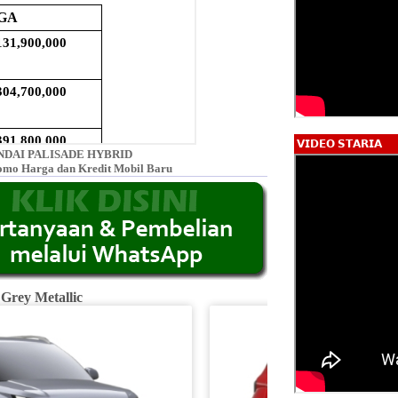
𝗩𝗜𝗗𝗘𝗢 𝗦𝗧𝗔𝗥𝗜𝗔
DAI PALISADE HYBRID
omo Harga dan Kredit Mobil Baru
 Grey Metallic
Fiery R