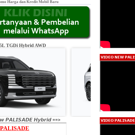
omo Harga dan Kredit Mobil Baru
2.5L TGDi Hybrid AWD
Calligraphy 2.5L
𝗩𝗜𝗗𝗘𝗢 𝗡𝗘𝗪 𝗣𝗔𝗟𝗜
𝙬 𝙋𝘼𝙇𝙄𝙎𝘼𝘿𝙀 𝙃𝙮𝙗𝙧𝙞𝙙 ==>
𝗩𝗜𝗗𝗘𝗢 𝗣𝗔𝗟𝗜𝗦𝗔𝗗