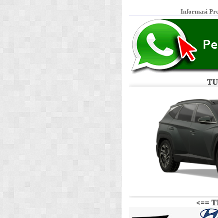
Informasi Pr
𝐓𝐔
<== 𝐓