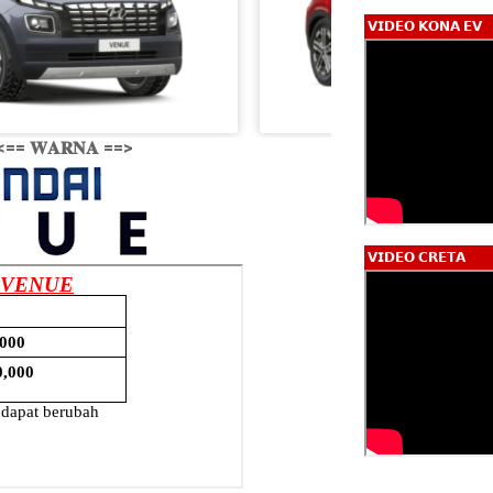
𝗩𝗜𝗗𝗘𝗢 𝗞𝗢𝗡𝗔 𝗘𝗩
<== 𝐖𝐀𝐑𝐍𝐀 ==>
𝗩𝗜𝗗𝗘𝗢 𝗖𝗥𝗘𝗧𝗔