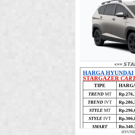
<== 𝙎𝙏𝘼
HYUND