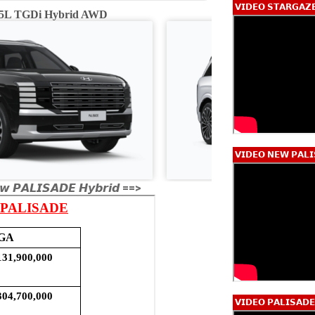
𝗩𝗜𝗗𝗘𝗢 𝗦𝗧𝗔𝗥𝗚𝗔𝗭
2.5L TGDi Hybrid AWD
Calligraphy 2.5L
𝗩𝗜𝗗𝗘𝗢 𝗡𝗘𝗪 𝗣𝗔𝗟𝗜
𝙬 𝙋𝘼𝙇𝙄𝙎𝘼𝘿𝙀 𝙃𝙮𝙗𝙧𝙞𝙙 ==>
𝗩𝗜𝗗𝗘𝗢 𝗣𝗔𝗟𝗜𝗦𝗔𝗗