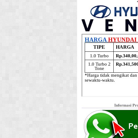
Informasi Pr