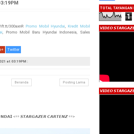
03:19PM
TOTAL TAYANGAN
1
ft.tt/300axnR
Promo Mobil Hyundai
,
Kredit Mobil
𝙑𝙄𝘿𝙀𝙊 𝙎𝙏𝘼𝙍𝙂𝘼𝙕
ai
, Promo Mobil Baru Hyundai Indonesia, Sales
e+
Twitter
021 at 03:19PM :
Beranda
Posting Lama
𝙑𝙄𝘿𝙀𝙊 𝙎𝙏𝘼𝙍𝙂𝘼𝙕
𝗡𝗗𝗔𝗜 <== 𝙎𝙏𝘼𝙍𝙂𝘼𝙕𝙀𝙍 𝘾𝘼𝙍𝙏𝙀𝙉𝙕 ==>