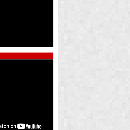
ed Pearl
Atlas Whi