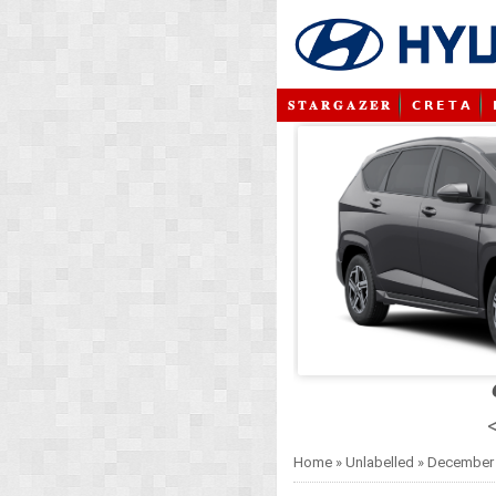
𝐒 𝐓 𝐀 𝐑 𝐆 𝐀 𝐙 𝐄 𝐑
𝗖 𝗥 𝗘 𝗧 𝗔
<
Home
»
Unlabelled
»
December 