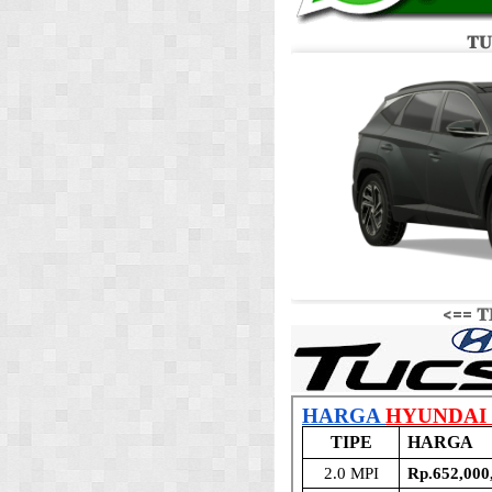
𝐓𝐔
<== 𝐓