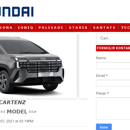
𝗞 𝗢 𝗡 𝗔
𝗜 𝗢 𝗡 𝗜 𝗤
𝗣 𝗔 𝗟 𝗜 𝗦 𝗔 𝗗 𝗘
𝗦 𝗧 𝗔 𝗥 𝗜 𝗔
𝗦 𝗔 𝗡 𝗧 𝗔 𝗙 𝗘
𝐓 𝐔 𝐂
FORMULIR KONTA
Nama
Email
*
Pesan
*
𝘾𝘼𝙍𝙏𝙀𝙉𝙕

== 𝗠𝗢𝗗𝗘𝗟 ==>
07, 2021 at 03:19PM