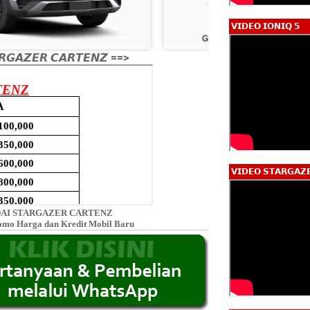
𝗩𝗜𝗗𝗘𝗢 𝗜𝗢𝗡𝗜𝗤 𝟱
𝙂𝘼𝙕𝙀𝙍 𝘾𝘼𝙍𝙏𝙀𝙉𝙕 ==>
𝗩𝗜𝗗𝗘𝗢 𝗦𝗧𝗔𝗥𝗚𝗔𝗭
AI STARGAZER CARTENZ
omo Harga dan Kredit Mobil Baru