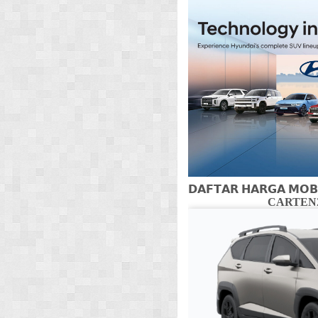
𝗗𝗔𝗙𝗧𝗔𝗥 𝗛𝗔𝗥𝗚𝗔 𝗠𝗢𝗕
CARTENZ