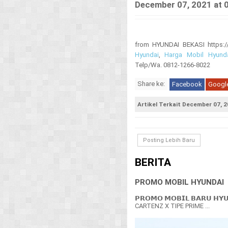
December 07, 2021 at 
from HYUNDAI BEKASI https://i
Hyundai
,
Harga Mobil Hyund
Telp/Wa. 0812-1266-8022
Share ke:
Facebook
Googl
Artikel Terkait December 07, 2
Posting Lebih Baru
BERITA
PROMO MOBIL HYUNDAI
𝗣𝗥𝗢𝗠𝗢 𝗠𝗢𝗕𝗜𝗟 𝗕𝗔𝗥𝗨 𝗛𝗬
CARTENZ X TIPE PRIME ...