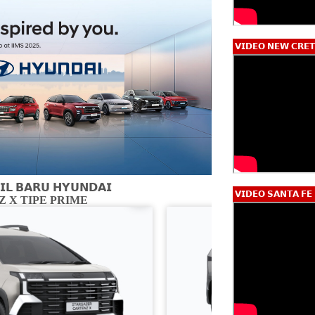
𝗩𝗜𝗗𝗘𝗢 𝗡𝗘𝗪 𝗖𝗥𝗘𝗧
𝗟 𝗕𝗔𝗥𝗨 𝗛𝗬𝗨𝗡𝗗𝗔𝗜
𝗩𝗜𝗗𝗘𝗢 𝗦𝗔𝗡𝗧𝗔 𝗙𝗘
 X TIPE PRIME
CARTENZ X 