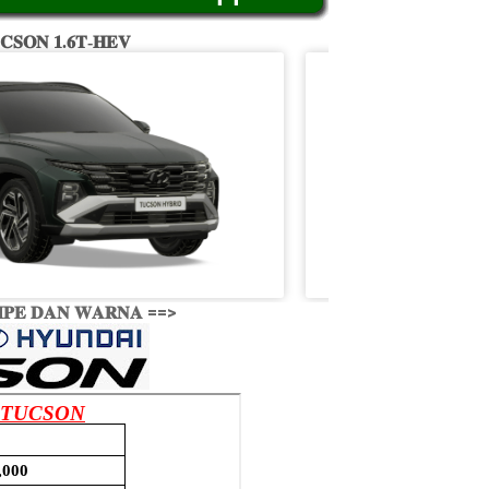
𝐂𝐒𝐎𝐍 𝟏.𝟔𝐓-𝐇𝐄𝐕
𝐏𝐄 𝐃𝐀𝐍 𝐖𝐀𝐑𝐍𝐀 ==>