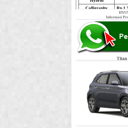
HYUN
Informasi Pr
Titan