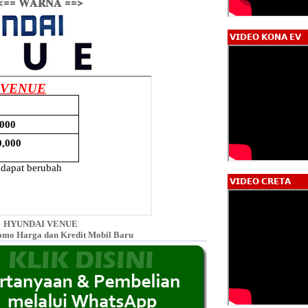
<== 𝐖𝐀𝐑𝐍𝐀 ==>
𝗩𝗜𝗗𝗘𝗢 𝗞𝗢𝗡𝗔 𝗘𝗩
𝗩𝗜𝗗𝗘𝗢 𝗖𝗥𝗘𝗧𝗔
HYUNDAI VENUE
omo Harga dan Kredit Mobil Baru