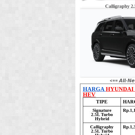
Calligraphy 
<== 𝘼𝙡𝙡-𝙉𝙚