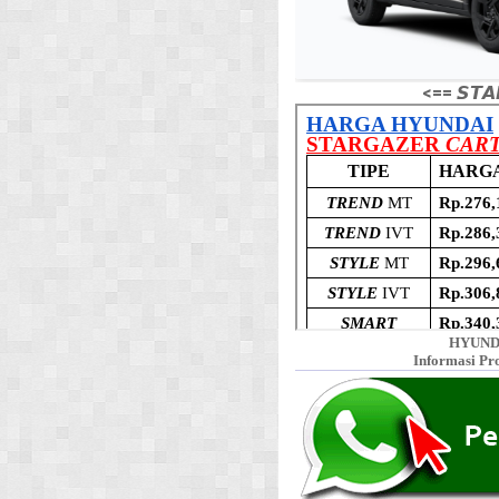
<== 𝙎𝙏𝘼
HYUND
Informasi Pr