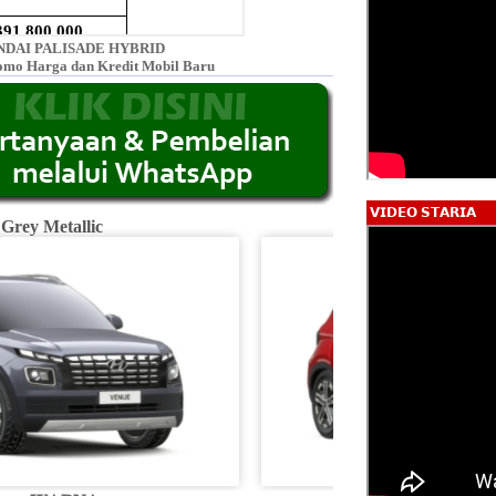
DAI PALISADE HYBRID
omo Harga dan Kredit Mobil Baru
𝗩𝗜𝗗𝗘𝗢 𝗦𝗧𝗔𝗥𝗜𝗔
 Grey Metallic
Fiery R