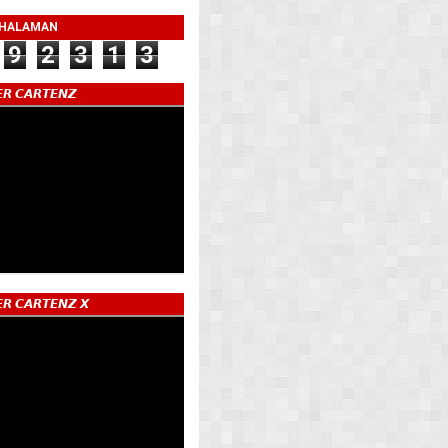
 HALAMAN
9
2
3
1
3
𝙍 𝘾𝘼𝙍𝙏𝙀𝙉𝙕
𝙍 𝘾𝘼𝙍𝙏𝙀𝙉𝙕 𝙓